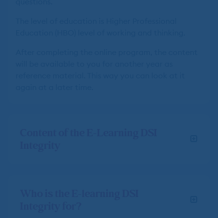
questions.
The level of education is Higher Professional
Education (HBO) level of working and thinking.
After completing the online program, the content
will be available to you for another year as
reference material. This way you can look at it
again at a later time.
Content of the E-Learning DSI
Integrity
Who is the E-learning DSI
Integrity for?