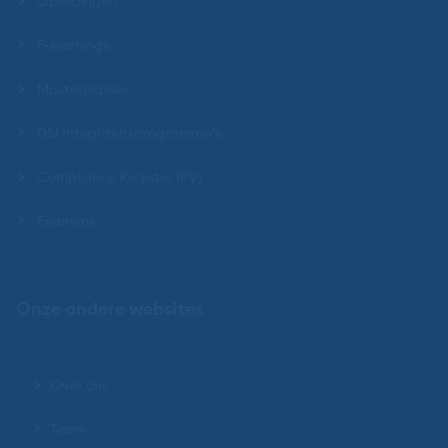
Opleidingen
E-learnings
Masterclasses
DSI Integriteitsprogramma's
Compliance Register (PV)
Examens
Onze andere websites
Over ons
Team