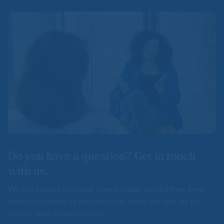
Do you have a question? Get in touch
with us.
We are happy to make time to help you further. Feel
free to contact us and discover what we can do for
you or your organization.