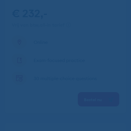
€ 232,-
vrij van btw
all-in tarief
Online
Exam-focused practice
30 multiple-choice questions
Bestel nu