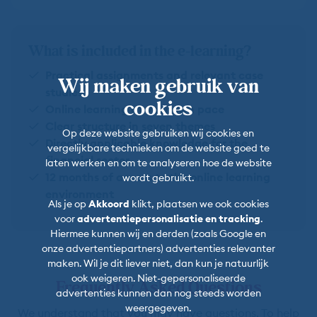
What is included in the e-learning?
Practical assignments and relevant case
Wij maken gebruik van
studies
cookies
Online learning at your own pace
Clear structure in seven themes
Op deze website gebruiken wij cookies en
Directly applicable knowledge for the
vergelijkbare technieken om de website goed te
financial sector
laten werken en om te analyseren hoe de website
12 months of access to the online learning
wordt gebruikt.
environment
Als je op
Akkoord
klikt, plaatsen we ook cookies
voor
advertentiepersonalisatie en tracking
.
Hiermee kunnen wij en derden (zoals Google en
onze advertentiepartners) advertenties relevanter
maken. Wil je dit liever niet, dan kun je natuurlijk
ook weigeren. Niet-gepersonaliseerde
Frequently Asked Questions
advertenties kunnen dan nog steeds worden
weergegeven.
We understand that you may have questions. To help