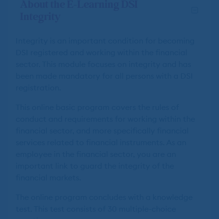
About the E-Learning DSI
Integrity
Integrity is an important condition for becoming
DSI registered and working within the financial
sector. This module focuses on integrity and has
been made mandatory for all persons with a DSI
registration.
This online basic program covers the rules of
conduct and requirements for working within the
financial sector, and more specifically financial
services related to financial instruments. As an
employee in the financial sector, you are an
important link to guard the integrity of the
financial markets.
The online program concludes with a knowledge
test. This test consists of 30 multiple-choice