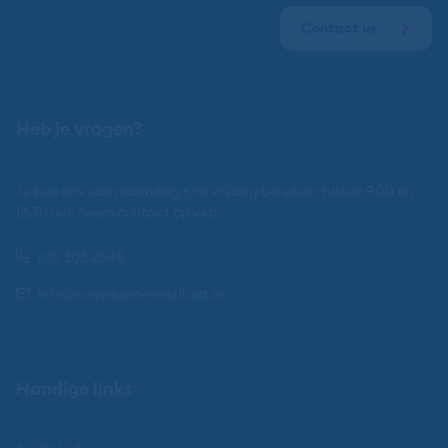
Contact us
Heb je vragen?
Je kan ons van maandag t/m vrijdag bereiken tussen 9.00 en
12.30 uur, neem contact op via:
010 303 2548
info@compliance-instituut.nl
Handige links