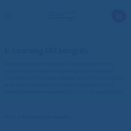
E-Learning DSI Integrity
Ensure you meet the integrity requirements of the
financial sector and strengthen your professional
credibility. In this online module, you will learn step by
step about the codes of conduct, legislation, and
practical examples essential for your DSI registration.
Kruimelpad
Home
E-Learning DSI Integrity