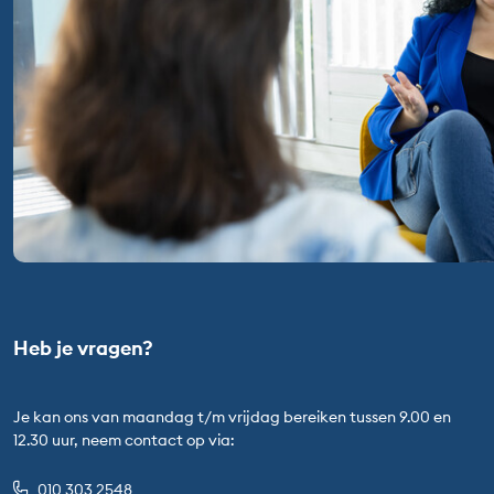
Heb je vragen?
Je kan ons van maandag t/m vrijdag bereiken tussen 9.00 en
12.30 uur, neem contact op via:
010 303 2548