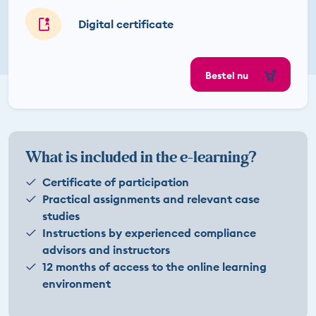
Digital certificate
Bestel nu
What is included in the e-learning?
Certificate of participation
Practical assignments and relevant case
studies
Instructions by experienced compliance
advisors and instructors
12 months of access to the online learning
environment