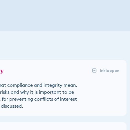
ty
hat compliance and integrity mean,
risks and why it is important to be
for preventing conflicts of interest
 discussed.