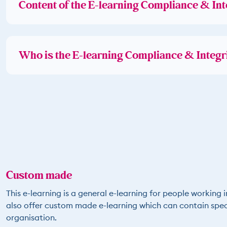
Content of the E-learning Compliance & Int
Who is the E-learning Compliance & Integri
Custom made
This e-learning is a general e-learning for people working i
also offer custom made e-learning which can contain speci
organisation.