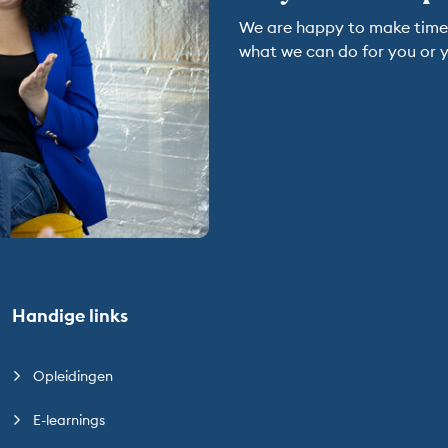
We are happy to make time t
what we can do for you or y
Handige links
Opleidingen
E-learnings