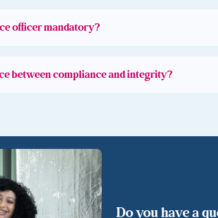
ce officer mandatory?
nce between compliance and integrity?
Do you have a que