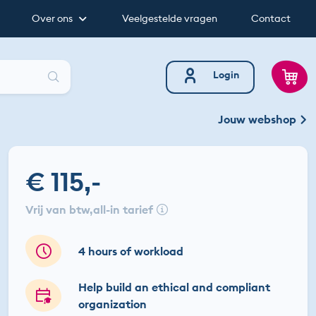
Over ons
Veelgestelde vragen
Contact
Zoeken
Login
Jouw webshop
€ 115,-
vrij van btw
all-in tarief
4 hours of workload
Help build an ethical and compliant
organization