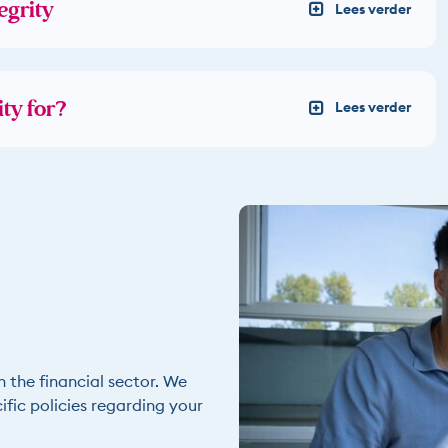
egrity
ty for?
n the financial sector. We
fic policies regarding your