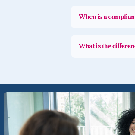
When is a complian
What is the differe