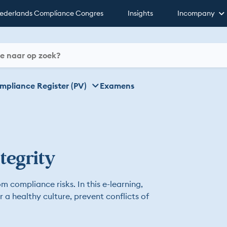
ederlands Compliance Congres
Insights
Incompany
mpliance Register (PV)
Examens
tegrity
m compliance risks. In this e-learning,
er a healthy culture, prevent conflicts of