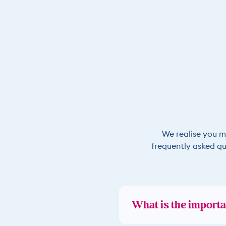
We realise you m
frequently asked qu
What is the importa