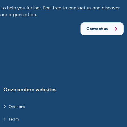
o help you further. Feel free to contact us and discover
our organization.
Contact us
Onze andere websites
Over ons
Team