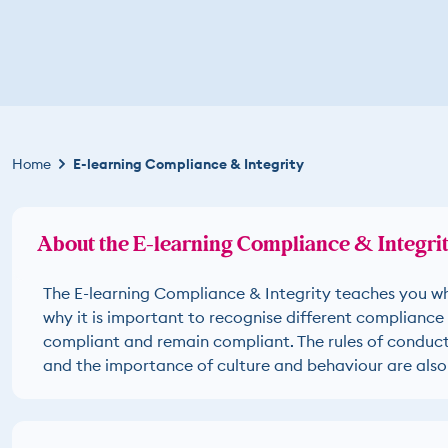
Kruimelpad
Home
E-learning Compliance & Integrity
About the E-learning Compliance & Integri
The E-learning Compliance & Integrity teaches you w
why it is important to recognise different compliance 
compliant and remain compliant. The rules of conduct 
and the importance of culture and behaviour are also