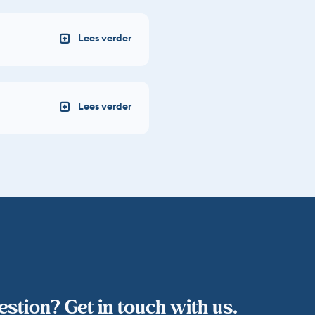
stion? Get in touch with us.