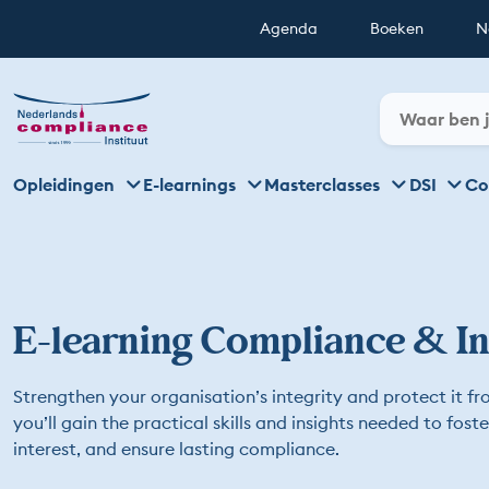
Agenda
Boeken
N
Opleidingen
E-learnings
Masterclasses
DSI
Co
E-learning Compliance & In
Strengthen your organisation’s integrity and protect it fro
you’ll gain the practical skills and insights needed to fost
interest, and ensure lasting compliance.