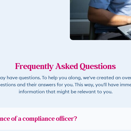
Frequently Asked Questions
ay have questions. To help you along, we've created an ove
estions and their answers for you. This way, you'll have imm
information that might be relevant to you.
nce of a compliance officer?