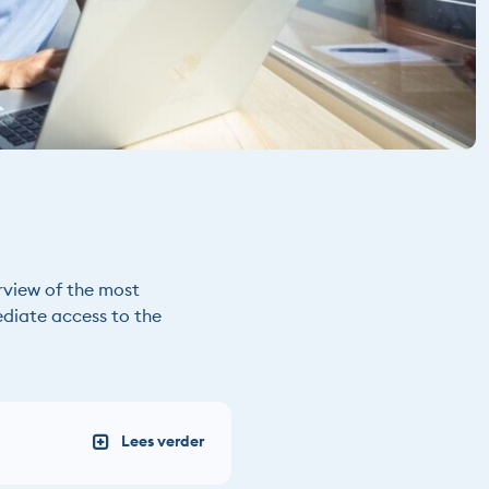
rview of the most
ediate access to the